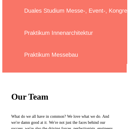
Duales Studium Messe-, Event-, Kongr
Praktikum Innenarchitektur
Praktikum Messebau
Our Team
What do we all have in common? We love what we do. And
we're damn good at it. We're not just the faces behind our
success, we're also the driving forces, perfectionists, engineers,