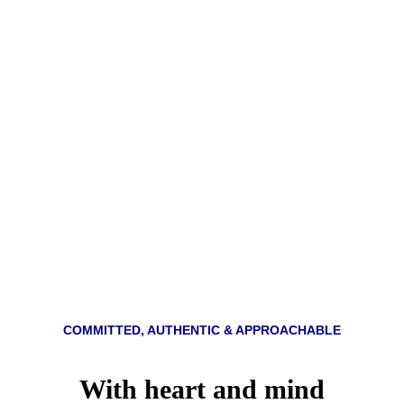
Team
COMMITTED, AUTHENTIC & APPROACHABLE
With heart and mind