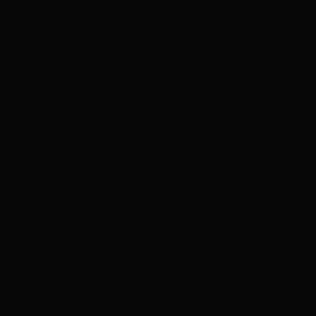
+49 (0) 89 - 99 15 27-0
info@mmd-livedesign.de
Trade fair construction Munich
Trade fair construction Cologne
GTCS
CONTACT
PRIVACY POLICY
IMPRINT
© 2024 MMD GmbH. All rights reserved.