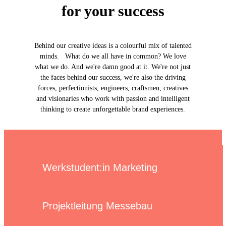
for your success
Behind our creative ideas is a colourful mix of talented
minds. What do we all have in common? We love
what we do. And we're damn good at it. We're not just
the faces behind our success, we're also the driving
forces, perfectionists, engineers, craftsmen, creatives
and visionaries who work with passion and intelligent
thinking to create unforgettable brand experiences.
Werkstudent:in Marketing
Projektleitung Messebau