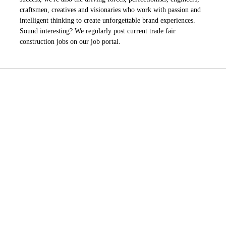
craftsmen, creatives and visionaries who work with passion and
intelligent thinking to create unforgettable brand experiences.
Sound interesting? We regularly post current trade fair
construction jobs on our job portal.