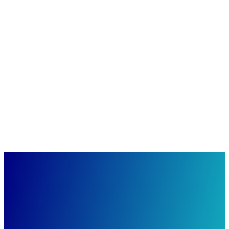
ICAPE
ICAPE: High-Tech meets Nature
GIMBORN
GIMBORN: Emotion combined with function