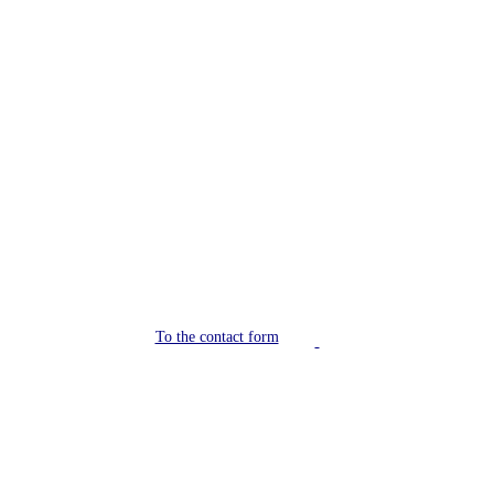
Do you have a trade fair
coming up soon?
Contact us!
To the contact form