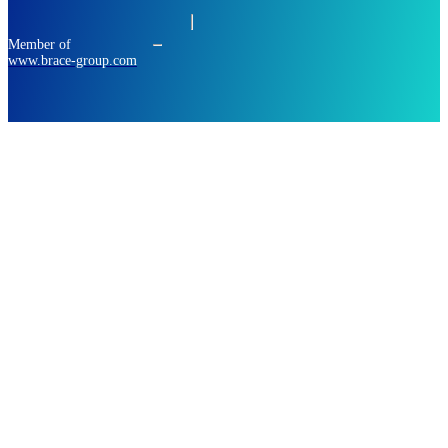
Member of
www.brace-group.com