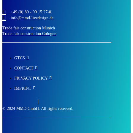
+49 (0) 89 - 99 15 27-0
info@mmd-livedesign.de
Trade fair construction Munich
Trade fair construction Cologne
GTCS
CONTACT
PRIVACY POLICY
IMPRINT
© 2024 MMD GmbH. All rights reserved.