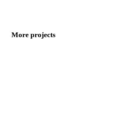
More projects
BRACE GROUP
BRACE GROUP: Experience true closeness
ENERPARC
ENERPARC: Dialogue on multiple levels