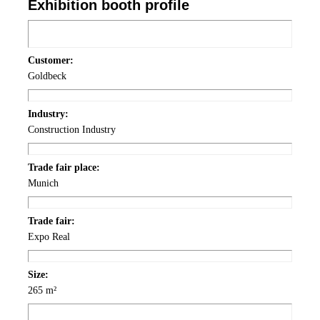
Exhibition
booth
profile
Customer:
Goldbeck
Industry:
Construction Industry
Trade fair
place
:
Munich
Trade fair:
Expo Real
Size:
265 m²