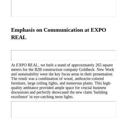
Emphasis on Communication at EXPO
REAL
At EXPO REAL, we built a stand of approximately 265 square
meters for the B2B construction company Goldbeck. New Work
and sustainability were the key focus areas in their presentation.
The result was a combination of wood, anthracite-colored
furniture, large ceiling lights, and numerous plants. This high-
quality ambiance provided ample space for crucial business
discussions and perfectly showcased the new claim 'building
excellence' in eye-catching neon lights.